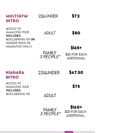
multigym
22&UNDER
$72
intro
access to
hamilton too
!
ADULT
$80
includes:
bouldering 101
OR
indoor rock 101
(hamilton only)
$165+
FAMILY
$20 for each
3 people*
additional
niagara
22&UNDER
$67.50
intro
access to
$75
hamilton too
!
includes:
bouldering 101
ADULT
$160+
FAMILY
$20 for each
3 people*
additional