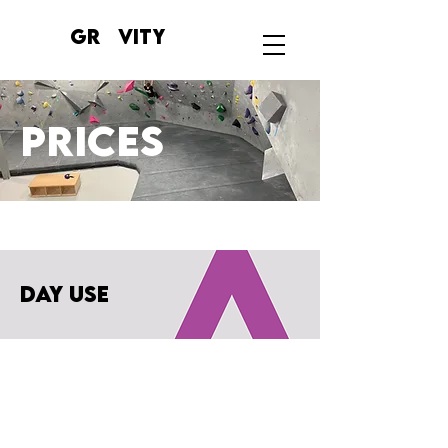
GR VITY
prices
day use