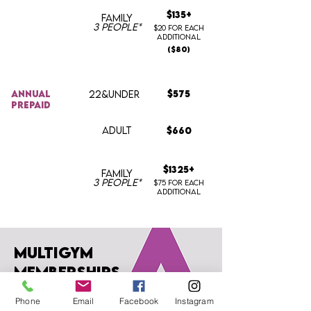
$135+
FAMILY
3 people*
$20 for each
additional
($80
)
annual
22&UNDER
$575
prepaid
ADULT
$660
$1325+
FAMILY
3 people*
$75 for each
additional
multigym
memberships
Phone
Email
Facebook
Instagram