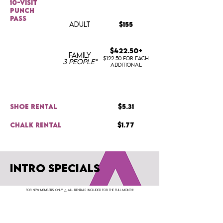
10-visit
punch
pass
ADULT
$155
$422.50+
FAMILY
$122.50 for each
3 people*
additional
shoe rental
$5.31
chalk rental
$1.77
INTRO SPECIALS
for new members only △ All rentals included for the full month!