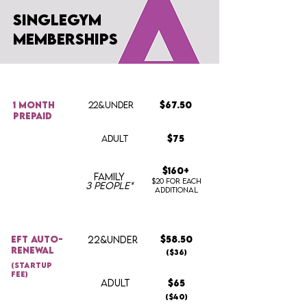
singlegym
memberships
1 month
22&UNDER
$67.50
prepaid
ADULT
$75
$160+
FAMILY
$20 for each
3 people*
additional
Eft auto-
22&UNDER
$58.50
renewal
($36)
(startup
fee)
ADULT
$65
($40)