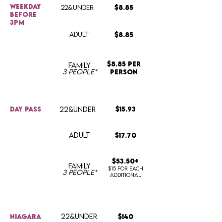
weekday
22&UNDER
$8.85
before
3pm
ADULT
$8.85
$8.85 per
FAMILY
3 people*
person
day pass
22&UNDER
$15.93
ADULT
$17.70
$53.50+
FAMILY
$15 for each
3 people*
additional
22&UNDER
Niagara
$140